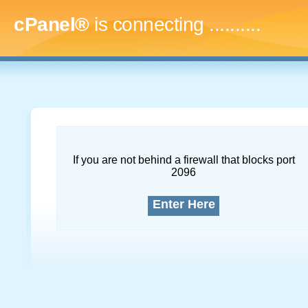
cPanel®
is connecting
..............
If you are not behind a firewall that blocks port
2096
Enter Here